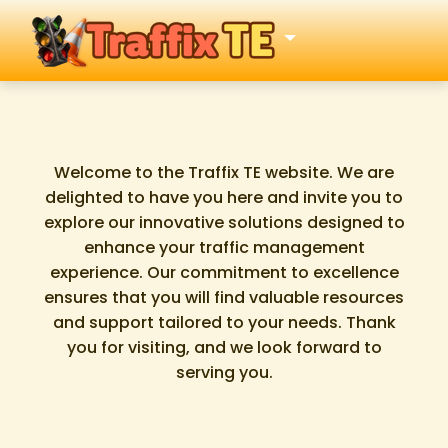
Welcome to the Traffix TE website. We are
delighted to have you here and invite you to
explore our innovative solutions designed to
enhance your traffic management
experience. Our commitment to excellence
ensures that you will find valuable resources
and support tailored to your needs. Thank
you for visiting, and we look forward to
serving you.