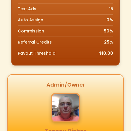
Text Ads
15
Auto Assign
0%
Commission
50%
Referral Credits
25%
Payout Threshold
$10.00
Admin/Owner