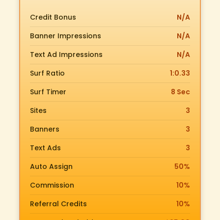
Credit Bonus
N/A
Banner Impressions
N/A
Text Ad Impressions
N/A
Surf Ratio
1:0.33
Surf Timer
8 Sec
Sites
3
Banners
3
Text Ads
3
Auto Assign
50%
Commission
10%
Referral Credits
10%