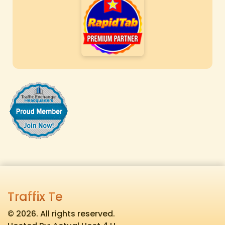
Traffix Te
© 2026. All rights reserved.