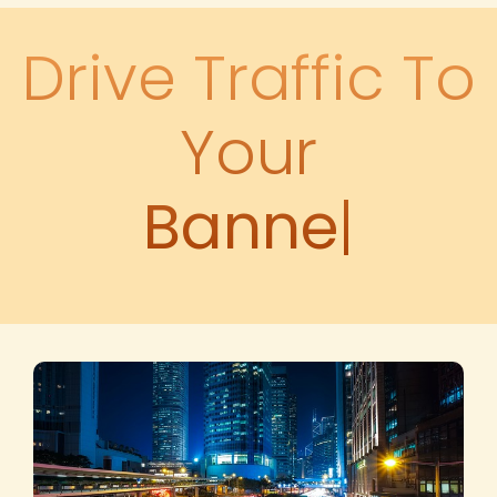
Drive Traffic To
Your
Banner Ads
|