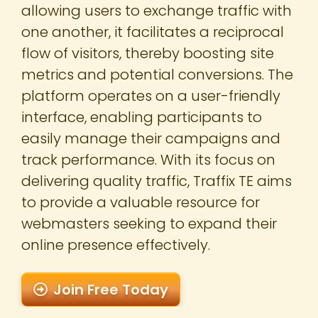
allowing users to exchange traffic with
one another, it facilitates a reciprocal
flow of visitors, thereby boosting site
metrics and potential conversions. The
platform operates on a user-friendly
interface, enabling participants to
easily manage their campaigns and
track performance. With its focus on
delivering quality traffic, Traffix TE aims
to provide a valuable resource for
webmasters seeking to expand their
online presence effectively.
Join Free Today