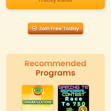
Tracey Risher
Join Free Today
Recommended
Programs