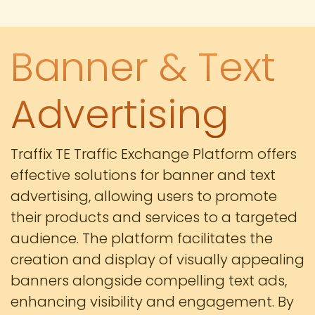
Banner & Text
Advertising
Traffix TE Traffic Exchange Platform offers
effective solutions for banner and text
advertising, allowing users to promote
their products and services to a targeted
audience. The platform facilitates the
creation and display of visually appealing
banners alongside compelling text ads,
enhancing visibility and engagement. By