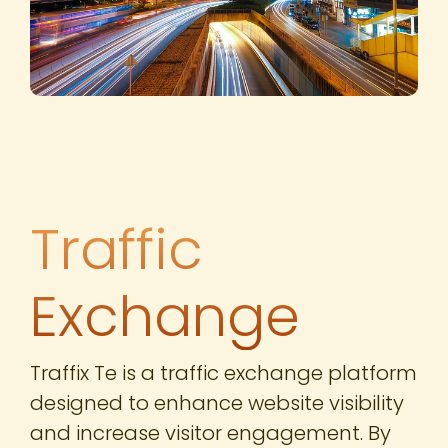
Traffic
Exchange
Traffix Te is a traffic exchange platform
designed to enhance website visibility
and increase visitor engagement. By