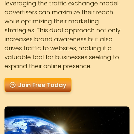
leveraging the traffic exchange model,
advertisers can maximize their reach
while optimizing their marketing
strategies. This dual approach not only
increases brand awareness but also
drives traffic to websites, making it a
valuable tool for businesses seeking to
expand their online presence.
Join Free Today