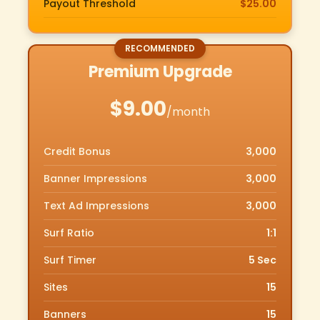
Payout Threshold
$25.00
Premium Upgrade
$9.00
/month
Credit Bonus
3,000
Banner Impressions
3,000
Text Ad Impressions
3,000
Surf Ratio
1:1
Surf Timer
5 Sec
Sites
15
Banners
15