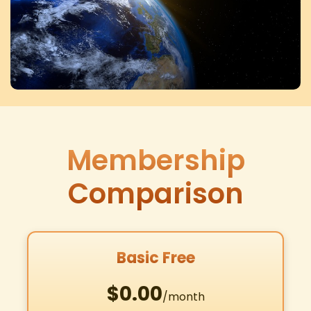
Membership
Comparison
Basic Free
$0.00
/month